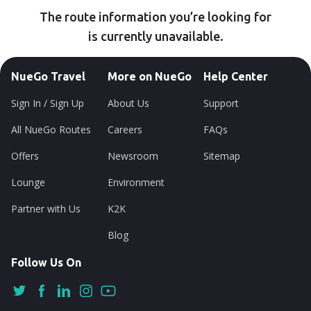
The route information you’re looking for
is currently unavailable.
NueGo Travel
More on NueGo
Help Center
Sign In / Sign Up
About Us
Support
All NueGo Routes
Careers
FAQs
Offers
Newsroom
Sitemap
Lounge
Environment
Partner with Us
K2K
Blog
Follow Us On