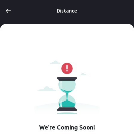
Distance
We’re Coming Soon!