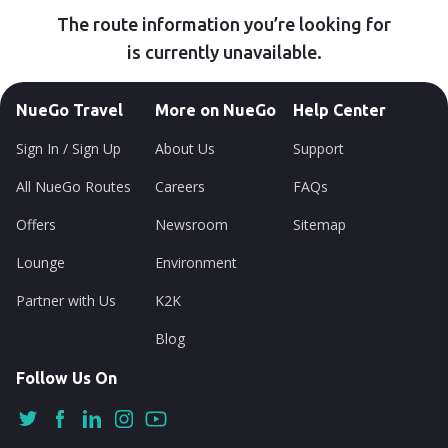
The route information you’re looking for
is currently unavailable.
NueGo Travel
More on NueGo
Help Center
Sign In / Sign Up
About Us
Support
All NueGo Routes
Careers
FAQs
Offers
Newsroom
Sitemap
Lounge
Environment
Partner with Us
K2K
Blog
Follow Us On