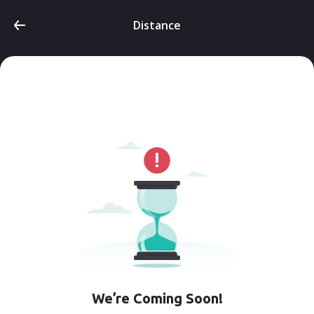
Distance
We’re Coming Soon!