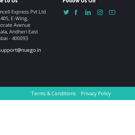
e to Us
Follow Us On
ncell Express Pvt Ltd
-405, E-Wing,
orate Avenue
ala, Andheri East
ai - 400093
support@nuego.in
Terms & Conditions
Privacy Policy