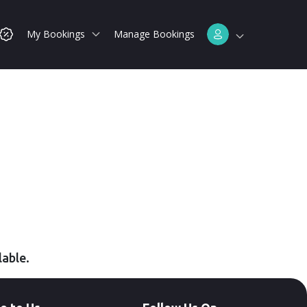
My Bookings
Manage Bookings
lable.