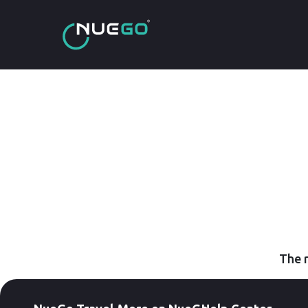
The r