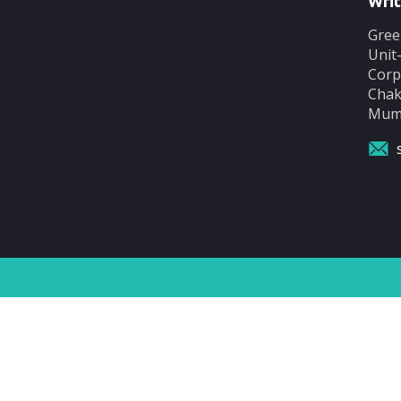
Writ
Gree
Unit
Corp
Chak
Mumb