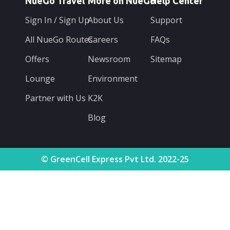
NueGo Travel
More on NueGo
Help Center
Sign In / Sign Up
About Us
Support
All NueGo Routes
Careers
FAQs
Offers
Newsroom
Sitemap
Lounge
Environment
Partner with Us
K2K
Blog
© GreenCell Express Pvt Ltd. 2022-25