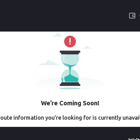
We’re Coming Soon!
oute information you’re looking for is currently unavai