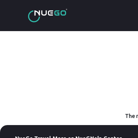
The r