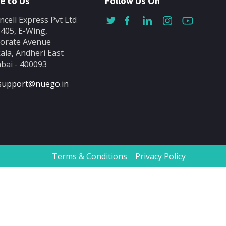
e to Us
Follow Us On
ncell Express Pvt Ltd
-405, E-Wing,
orate Avenue
ala, Andheri East
ai - 400093
support@nuego.in
Terms & Conditions
Privacy Policy