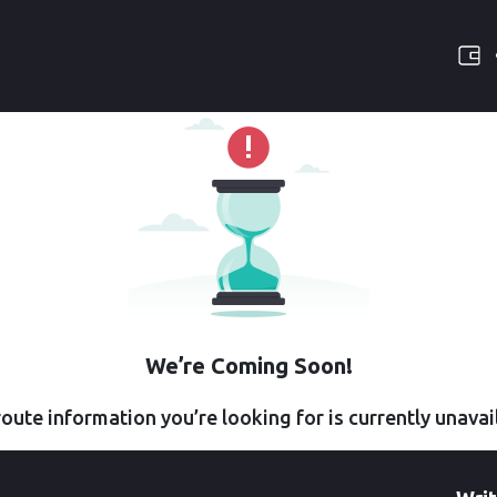
We’re Coming Soon!
oute information you’re looking for is currently unavai