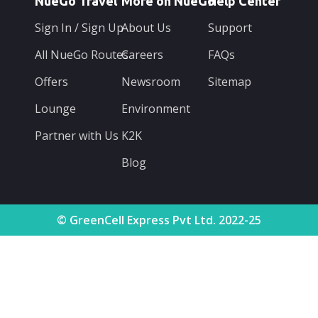
NueGo Travel
More on NueGo
Help Center
Sign In / Sign Up
About Us
Support
All NueGo Routes
Careers
FAQs
Offers
Newsroom
Sitemap
Lounge
Environment
Partner with Us
K2K
Blog
© GreenCell Express Pvt Ltd. 2022-25