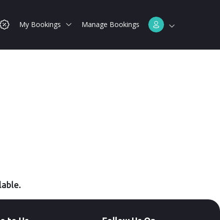
My Bookings
Manage Bookings
lable.