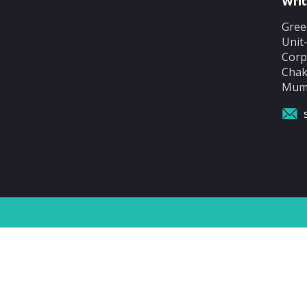
Writ
Gree
Unit
Corp
Chak
Mumb