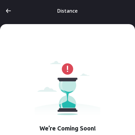
Distance
We’re Coming Soon!