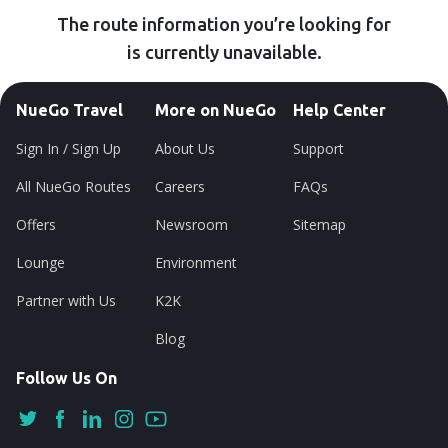
The route information you’re looking for
is currently unavailable.
NueGo Travel
More on NueGo
Help Center
Sign In / Sign Up
About Us
Support
All NueGo Routes
Careers
FAQs
Offers
Newsroom
Sitemap
Lounge
Environment
Partner with Us
K2K
Blog
Follow Us On