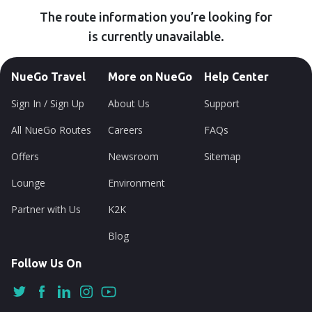
The route information you’re looking for
is currently unavailable.
NueGo Travel
More on NueGo
Help Center
Sign In / Sign Up
About Us
Support
All NueGo Routes
Careers
FAQs
Offers
Newsroom
Sitemap
Lounge
Environment
Partner with Us
K2K
Blog
Follow Us On