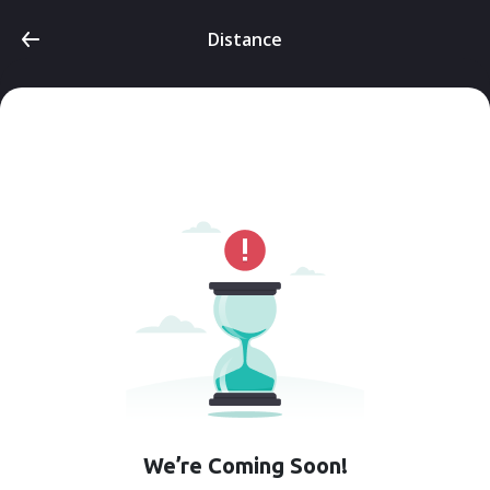
Distance
We’re Coming Soon!