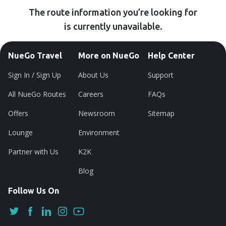
The route information you’re looking for
is currently unavailable.
NueGo Travel
More on NueGo
Help Center
Sign In / Sign Up
About Us
Support
All NueGo Routes
Careers
FAQs
Offers
Newsroom
Sitemap
Lounge
Environment
Partner with Us
K2K
Blog
Follow Us On