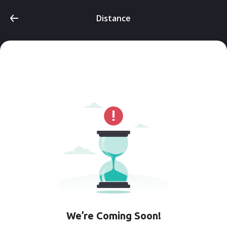
Distance
We’re Coming Soon!