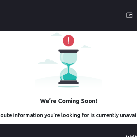
We’re Coming Soon!
oute information you’re looking for is currently unavai