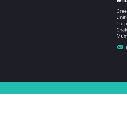
Writ
Gree
Unit
Corp
Chak
Mumb