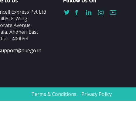
e to Us
Follow Us On
ncell Express Pvt Ltd
-405, E-Wing,
orate Avenue
ala, Andheri East
ai - 400093
support@nuego.in
Terms & Conditions
Privacy Policy