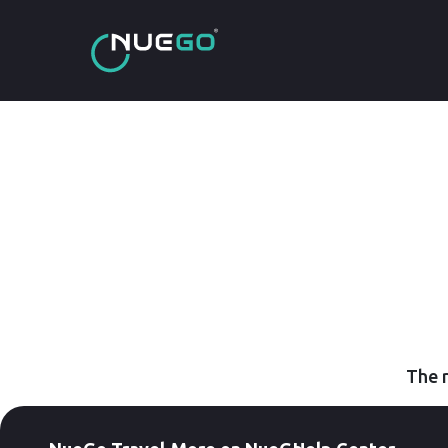
The r