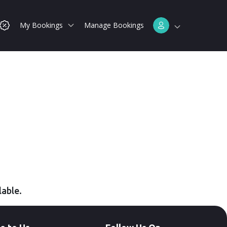
My Bookings
Manage Bookings
lable.