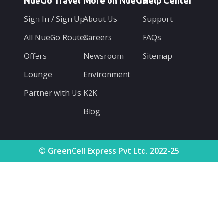
NueGo Travel
More on NueGo
Help Center
Sign In / Sign Up
About Us
Support
All NueGo Routes
Careers
FAQs
Offers
Newsroom
Sitemap
Lounge
Environment
Partner with Us
K2K
Blog
© GreenCell Express Pvt Ltd. 2022-25