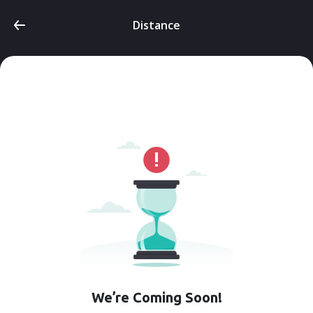
Distance
We’re Coming Soon!