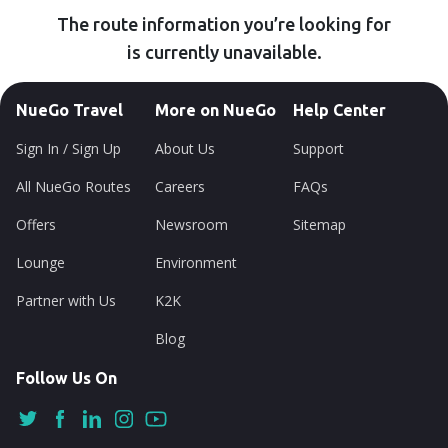
The route information you’re looking for
is currently unavailable.
NueGo Travel
More on NueGo
Help Center
Sign In / Sign Up
About Us
Support
All NueGo Routes
Careers
FAQs
Offers
Newsroom
Sitemap
Lounge
Environment
Partner with Us
K2K
Blog
Follow Us On