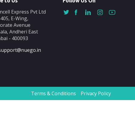
e to Us
Follow Us On
ncell Express Pvt Ltd
-405, E-Wing,
orate Avenue
ala, Andheri East
ai - 400093
support@nuego.in
Terms & Conditions
Privacy Policy