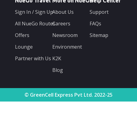
NueGo Travel
More on NueGo
Help Center
Sign In / Sign Up
About Us
Support
All NueGo Routes
Careers
FAQs
Offers
Newsroom
Sitemap
Lounge
Environment
Partner with Us
K2K
Blog
© GreenCell Express Pvt Ltd. 2022-25