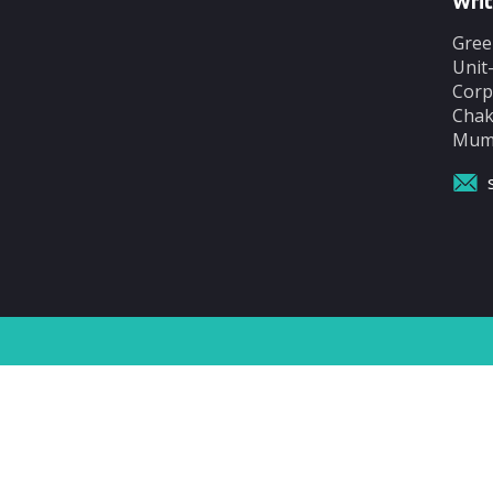
Writ
Gree
Unit
Corp
Chak
Mumb