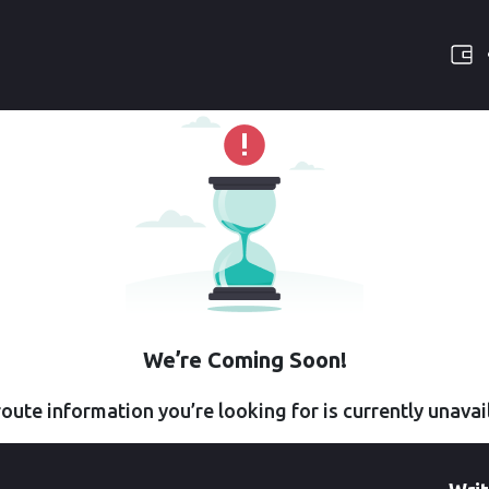
We’re Coming Soon!
oute information you’re looking for is currently unavai