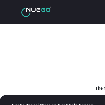
The r