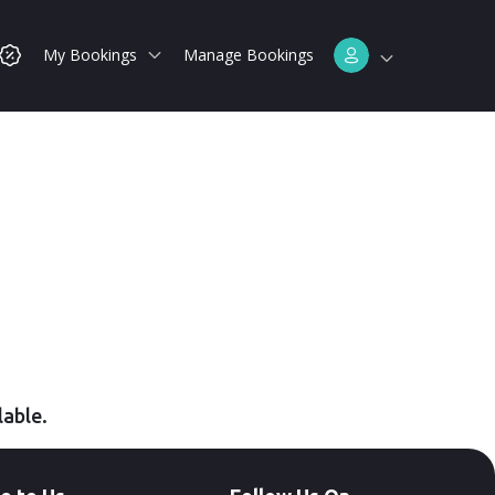
My Bookings
Manage Bookings
lable.