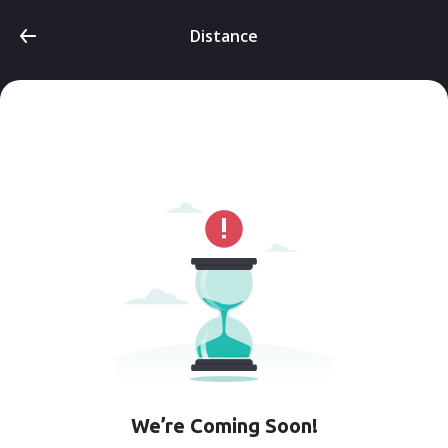
Distance
We’re Coming Soon!