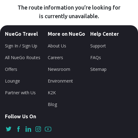
The route information you’re looking for
is currently unavailable.
NueGo Travel
More on NueGo
Help Center
Sign In / Sign Up
About Us
Support
All NueGo Routes
Careers
FAQs
Offers
Newsroom
Sitemap
Lounge
Environment
Partner with Us
K2K
Blog
Follow Us On