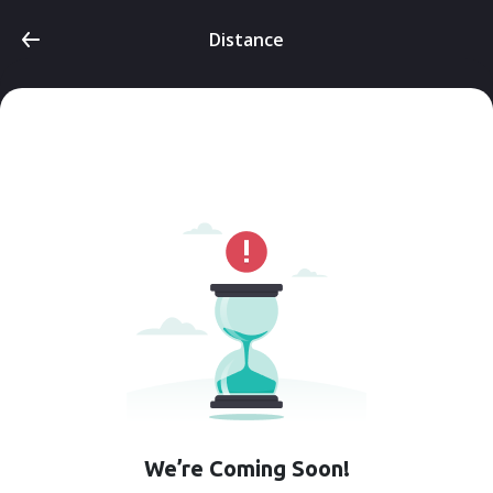
Distance
We’re Coming Soon!