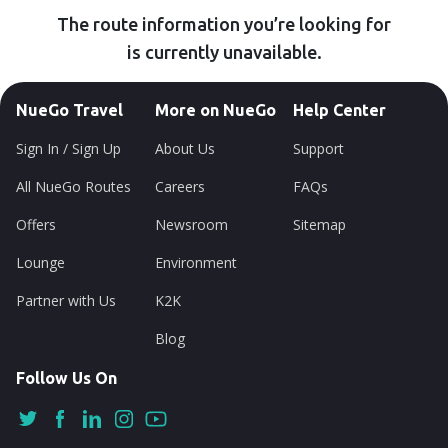
The route information you’re looking for
is currently unavailable.
NueGo Travel
More on NueGo
Help Center
Sign In / Sign Up
About Us
Support
All NueGo Routes
Careers
FAQs
Offers
Newsroom
Sitemap
Lounge
Environment
Partner with Us
K2K
Blog
Follow Us On