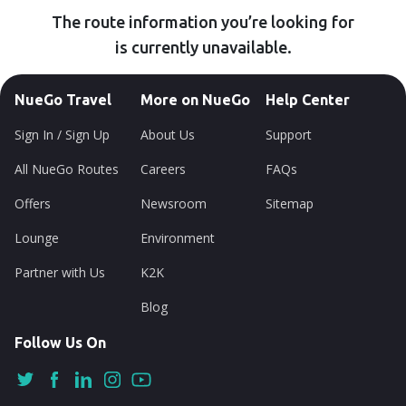
The route information you’re looking for
is currently unavailable.
NueGo Travel
More on NueGo
Help Center
Sign In / Sign Up
About Us
Support
All NueGo Routes
Careers
FAQs
Offers
Newsroom
Sitemap
Lounge
Environment
Partner with Us
K2K
Blog
Follow Us On