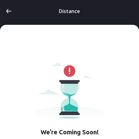
Distance
We’re Coming Soon!