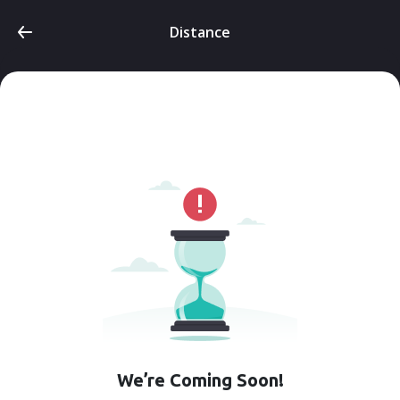
Distance
We’re Coming Soon!