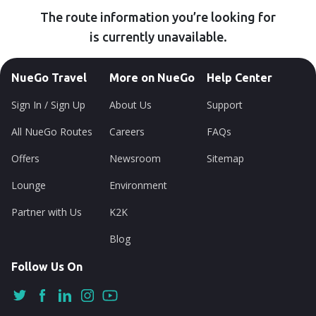
The route information you’re looking for
is currently unavailable.
NueGo Travel
More on NueGo
Help Center
Sign In / Sign Up
About Us
Support
All NueGo Routes
Careers
FAQs
Offers
Newsroom
Sitemap
Lounge
Environment
Partner with Us
K2K
Blog
Follow Us On