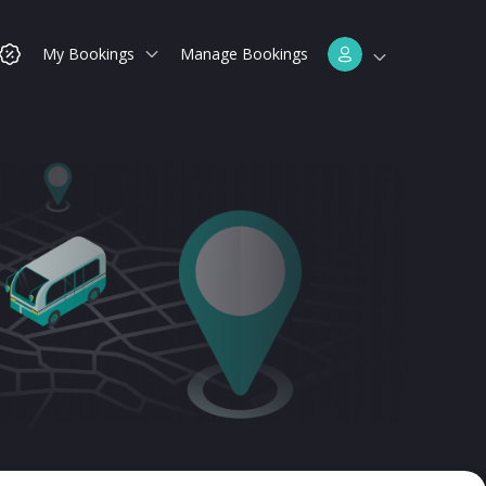
My Bookings
Manage Bookings