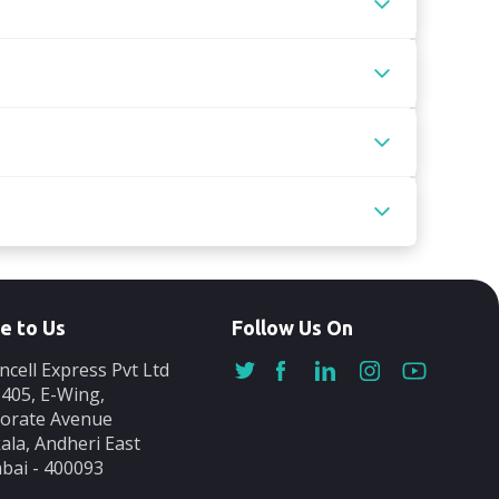
e to Us
Follow Us On
ncell Express Pvt Ltd
-405, E-Wing,
orate Avenue
ala, Andheri East
ai - 400093