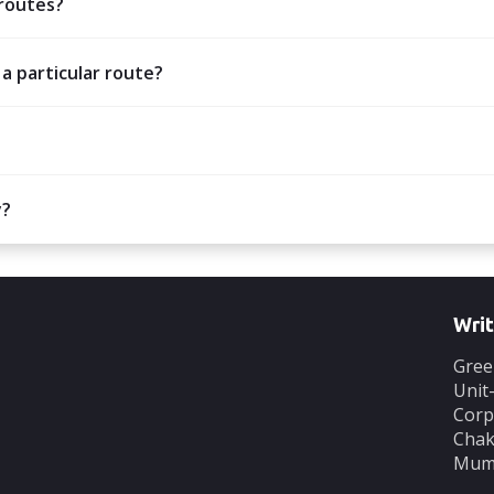
 routes?
 a particular route?
y?
Writ
Gree
Unit
Corp
Chak
Mumb