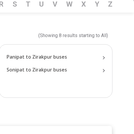
R
S
T
U
V
W
X
Y
Z
(Showing
8
results starting
to
All
)
Panipat
to
Zirakpur
buses
Sonipat
to
Zirakpur
buses