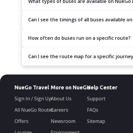
What types of buses are available on NueGo
Can I see the timings of all buses available on
How often do buses run on a specific route?
Can I see the route map for a specific journe
NueGo Travel
More on NueGo
Help Center
Sign In / Sign Up
About Us
Support
All NueGo Routes
Careers
FAQs
Offers
Newsroom
Sitemap
Lounge
Environment