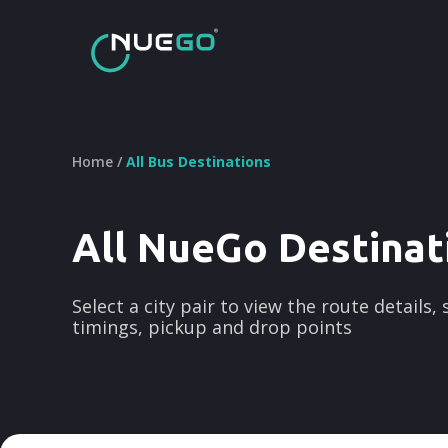
Home /
All Bus Destinations
All NueGo Destinat
Select a city pair to view the route details,
timings, pickup and drop points