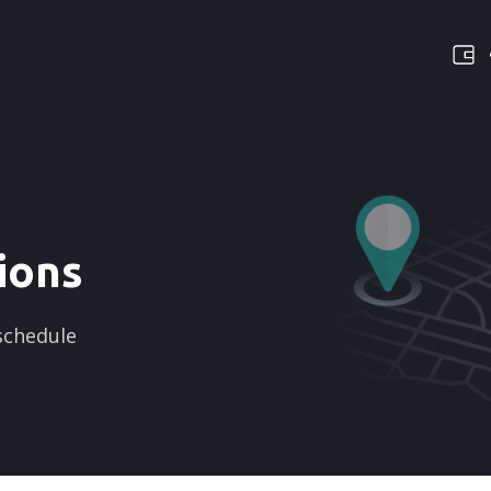
ions
 schedule