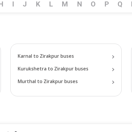
H
I
J
K
L
M
N
O
P
Q
Karnal
to
Zirakpur
buses
Kurukshetra
to
Zirakpur
buses
Murthal
to
Zirakpur
buses