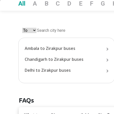
All
A
B
C
D
E
F
G
Ambala
to
Zirakpur
buses
Chandigarh
to
Zirakpur
buses
Delhi
to
Zirakpur
buses
FAQs