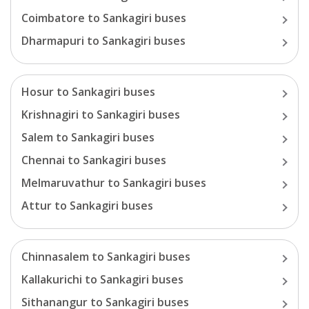
Coimbatore
to
Sankagiri
buses
Dharmapuri
to
Sankagiri
buses
Hosur
to
Sankagiri
buses
Krishnagiri
to
Sankagiri
buses
Salem
to
Sankagiri
buses
Chennai
to
Sankagiri
buses
Melmaruvathur
to
Sankagiri
buses
Attur
to
Sankagiri
buses
Chinnasalem
to
Sankagiri
buses
Kallakurichi
to
Sankagiri
buses
Sithanangur
to
Sankagiri
buses