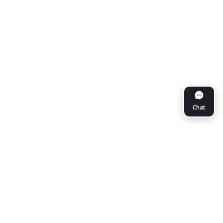
Chat
NueGo Travel
More on NueGo
Help Center
Sign In / Sign Up
About Us
Support