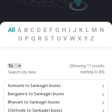
All
A
B
C
D
E
F
G
H
I
J
K
L
M
N
O
P
Q
R
S
T
U
V
W
X
Y
Z
(Showing
17
results
starting
to
All
)
Avinashi
to
Sankagiri
buses
Bangalore
to
Sankagiri
buses
Bhavani
to
Sankagiri
buses
Chithode
to
Sankagiri
buses