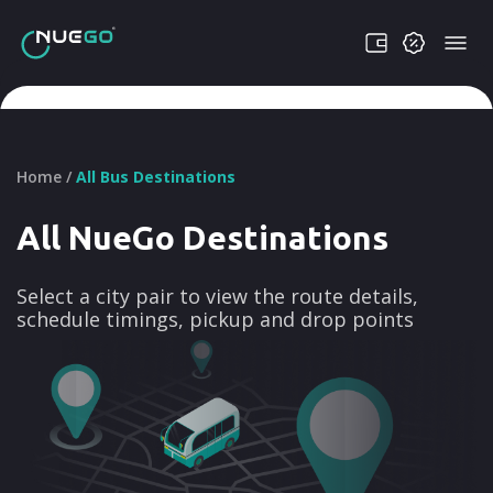
Home /
All Bus Destinations
All NueGo Destinations
Select a city pair to view the route details,
schedule timings, pickup and drop points