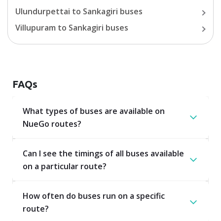
Ulundurpettai
to
Sankagiri
buses
Villupuram
to
Sankagiri
buses
FAQs
What types of buses are available on
NueGo routes?
Can I see the timings of all buses available
on a particular route?
How often do buses run on a specific
route?