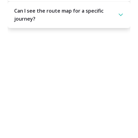
Can I see the route map for a specific
journey?