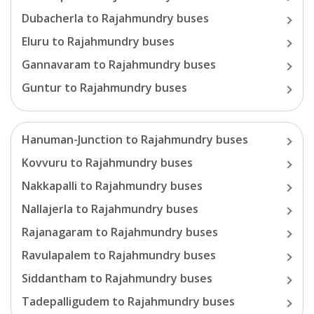
Dubacherla
to
Rajahmundry
buses
Eluru
to
Rajahmundry
buses
Gannavaram
to
Rajahmundry
buses
Guntur
to
Rajahmundry
buses
Hanuman-Junction
to
Rajahmundry
buses
Kovvuru
to
Rajahmundry
buses
Nakkapalli
to
Rajahmundry
buses
Nallajerla
to
Rajahmundry
buses
Rajanagaram
to
Rajahmundry
buses
Ravulapalem
to
Rajahmundry
buses
Siddantham
to
Rajahmundry
buses
Tadepalligudem
to
Rajahmundry
buses