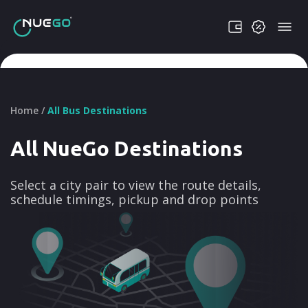
Home /
All Bus Destinations
All NueGo Destinations
Select a city pair to view the route details,
schedule timings, pickup and drop points