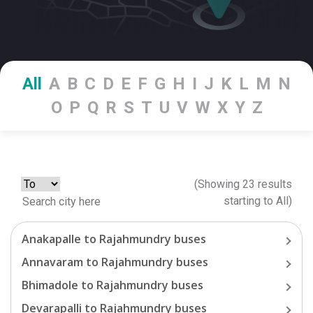
All
A
B
C
D
E
F
G
H
I
J
K
L
M
N
O
P
Q
R
S
T
U
V
W
X
Y
Z
(Showing
23
results
starting
to
All
)
Anakapalle
to
Rajahmundry
buses
Annavaram
to
Rajahmundry
buses
Bhimadole
to
Rajahmundry
buses
Devarapalli
to
Rajahmundry
buses