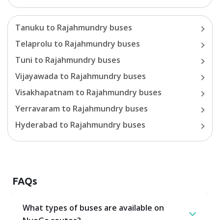
Tanuku
to
Rajahmundry
buses
Telaprolu
to
Rajahmundry
buses
Tuni
to
Rajahmundry
buses
Vijayawada
to
Rajahmundry
buses
Visakhapatnam
to
Rajahmundry
buses
Yerravaram
to
Rajahmundry
buses
Hyderabad
to
Rajahmundry
buses
FAQs
What types of buses are available on