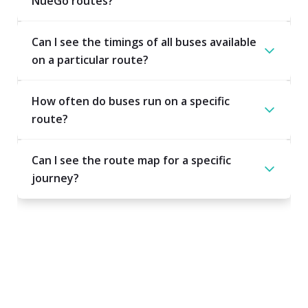
NueGo routes?
Can I see the timings of all buses available
on a particular route?
How often do buses run on a specific
route?
Can I see the route map for a specific
journey?