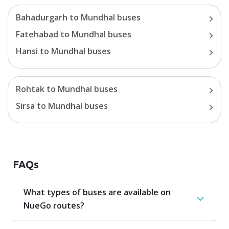
Bahadurgarh
to
Mundhal
buses
Fatehabad
to
Mundhal
buses
Hansi
to
Mundhal
buses
Rohtak
to
Mundhal
buses
Sirsa
to
Mundhal
buses
FAQs
What types of buses are available on
NueGo routes?