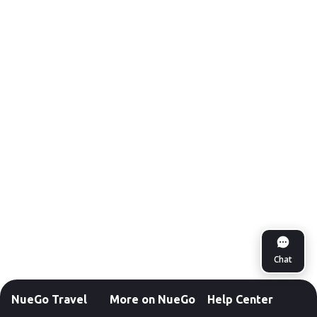
Chat
NueGo Travel
More on NueGo
Help Center