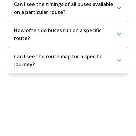
Can I see the timings of all buses available
on a particular route?
How often do buses run on a specific
route?
Can I see the route map for a specific
journey?