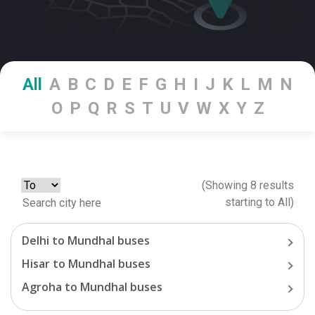
All
A
B
C
D
E
F
G
H
I
J
K
L
M
N
O
P
Q
R
S
T
U
V
W
X
Y
Z
(Showing
8
results
starting
to
All
)
Delhi
to
Mundhal
buses
Hisar
to
Mundhal
buses
Agroha
to
Mundhal
buses