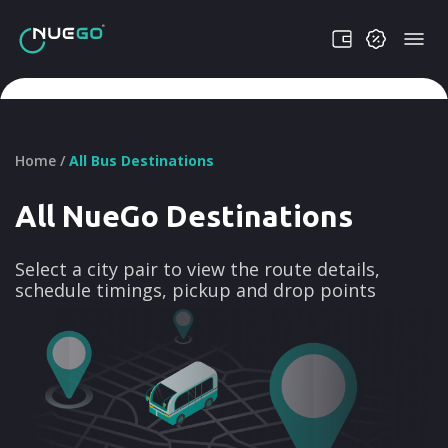
Home /
All Bus Destinations
All NueGo Destinations
Select a city pair to view the route details,
schedule timings, pickup and drop points