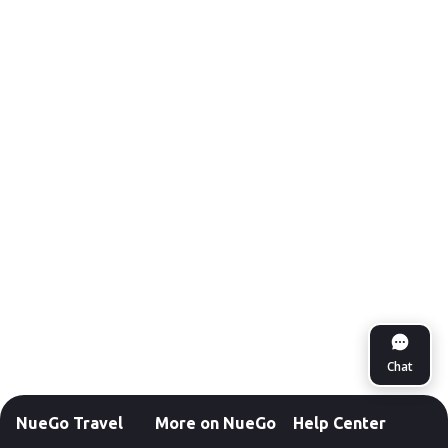
Chat
NueGo Travel
More on NueGo
Help Center