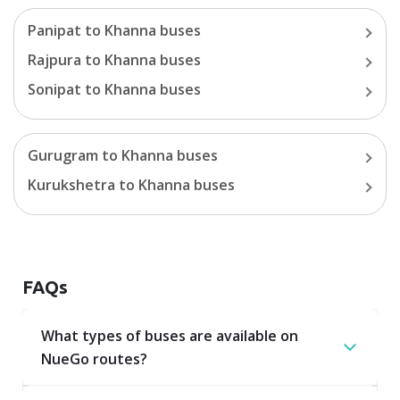
Panipat
to
Khanna
buses
Rajpura
to
Khanna
buses
Sonipat
to
Khanna
buses
Gurugram
to
Khanna
buses
Kurukshetra
to
Khanna
buses
FAQs
What types of buses are available on
NueGo routes?