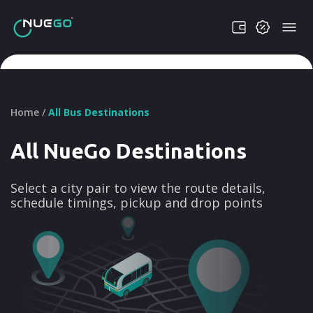
Home /
All Bus Destinations
All NueGo Destinations
Select a city pair to view the route details,
schedule timings, pickup and drop points