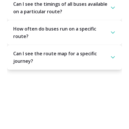
Can I see the timings of all buses available
on a particular route?
How often do buses run on a specific
route?
Can I see the route map for a specific
journey?