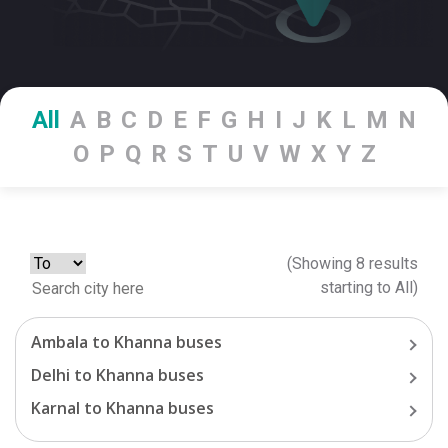
All
A
B
C
D
E
F
G
H
I
J
K
L
M
N
O
P
Q
R
S
T
U
V
W
X
Y
Z
(Showing
8
results
starting
to
All
)
Ambala
to
Khanna
buses
Delhi
to
Khanna
buses
Karnal
to
Khanna
buses