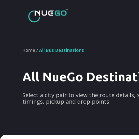
Home /
All Bus Destinations
All NueGo Destinat
Select a city pair to view the route details,
timings, pickup and drop points