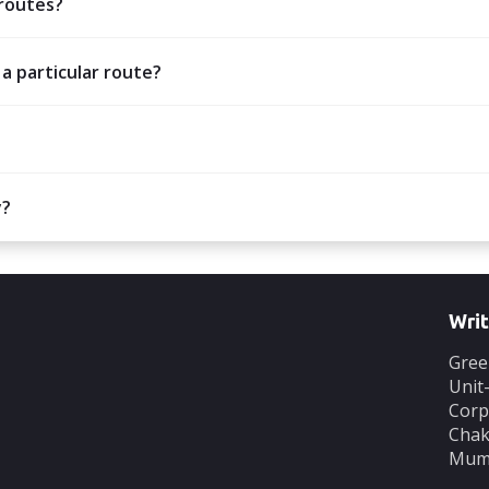
 routes?
 a particular route?
y?
Writ
Gree
Unit
Corp
Chak
Mumb