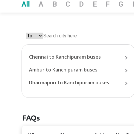
All
A
B
C
D
E
F
G
Chennai
to
Kanchipuram
buses
Ambur
to
Kanchipuram
buses
Dharmapuri
to
Kanchipuram
buses
FAQs