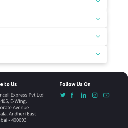
e to Us
Follow Us On
ncell Express Pvt Ltd
-405, E-Wing,
orate Avenue
ala, Andheri East
ai - 400093