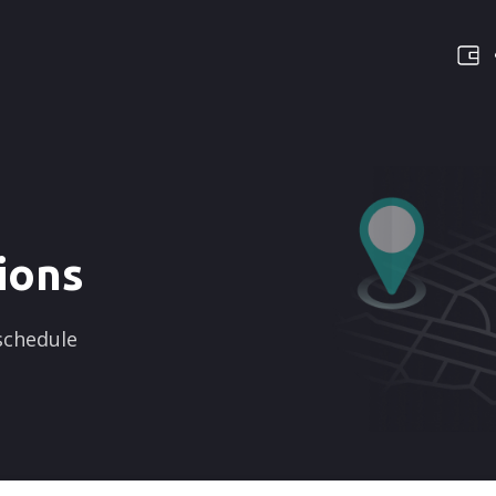
ions
 schedule