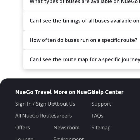
What types of buses are available on NueGo
Can I see the timings of all buses available on
How often do buses run on a specific route?
Can I see the route map for a specific journe
NueGo Travel
More on NueGo
Help Center
Sign In / Sign Up
About Us
Support
All NueGo Routes
Careers
FAQs
Offers
Newsroom
Sitemap
Lounge
Environment