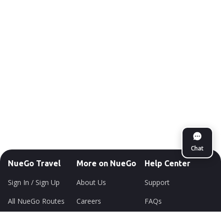
Chat
NueGo Travel
More on NueGo
Help Center
Sign In / Sign Up
About Us
Support
All NueGo Routes
Careers
FAQs
Offers
Newsroom
Sitemap