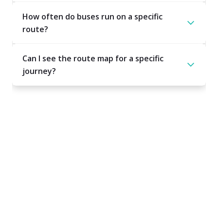
How often do buses run on a specific
route?
Can I see the route map for a specific
journey?