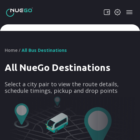
Home /
All Bus Destinations
All NueGo Destinations
Select a city pair to view the route details,
schedule timings, pickup and drop points