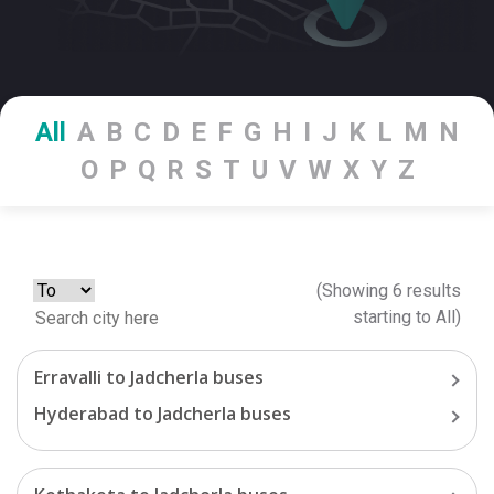
All
A
B
C
D
E
F
G
H
I
J
K
L
M
N
O
P
Q
R
S
T
U
V
W
X
Y
Z
(Showing
6
results
starting
to
All
)
Erravalli
to
Jadcherla
buses
Hyderabad
to
Jadcherla
buses