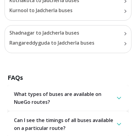
Kothakota
to
Jadcherla
buses
Kurnool
to
Jadcherla
buses
Shadnagar
to
Jadcherla
buses
Rangareddyguda
to
Jadcherla
buses
FAQs
What types of buses are available on
NueGo routes?
Can I see the timings of all buses available
on a particular route?