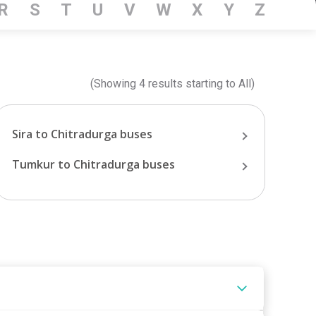
R
S
T
U
V
W
X
Y
Z
(Showing
4
results starting
to
All
)
Sira
to
Chitradurga
buses
Tumkur
to
Chitradurga
buses