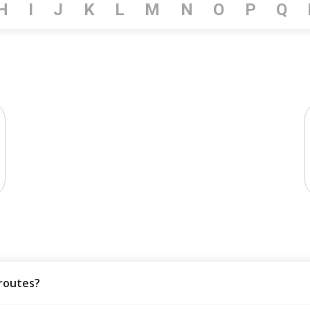
H
I
J
K
L
M
N
O
P
Q
 routes?