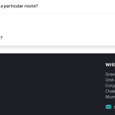
 a particular route?
y?
Writ
Gree
Unit
Corp
Chak
Mumb