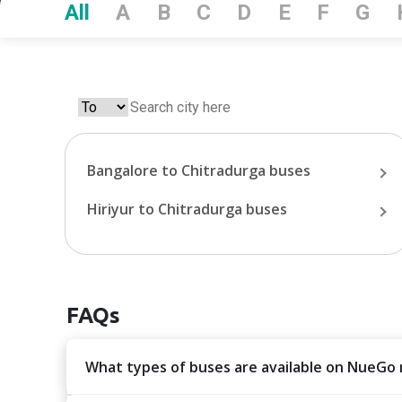
All
A
B
C
D
E
F
G
Bangalore
to
Chitradurga
buses
Hiriyur
to
Chitradurga
buses
FAQs
What types of buses are available on NueGo