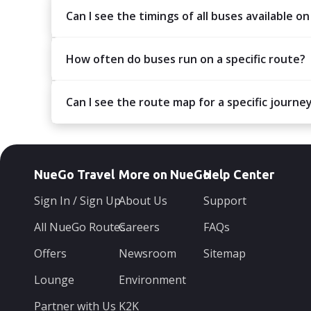
Can I see the timings of all buses available on
How often do buses run on a specific route?
Can I see the route map for a specific journe
NueGo Travel
More on NueGo
Help Center
Sign In / Sign Up
About Us
Support
All NueGo Routes
Careers
FAQs
Offers
Newsroom
Sitemap
Lounge
Environment
Partner with Us
K2K