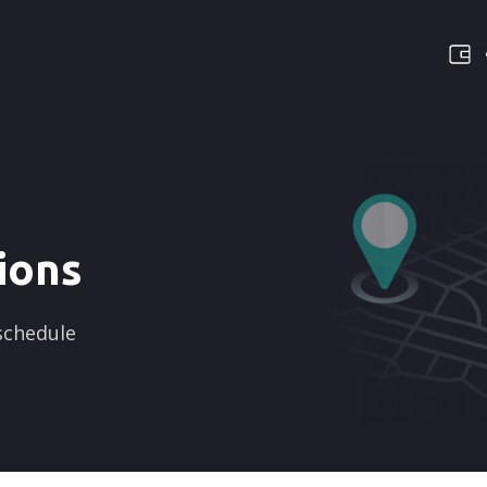
ions
 schedule