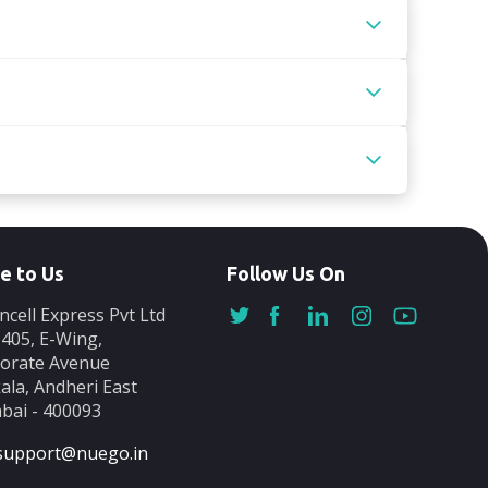
e to Us
Follow Us On
ncell Express Pvt Ltd
-405, E-Wing,
orate Avenue
ala, Andheri East
ai - 400093
support@nuego.in