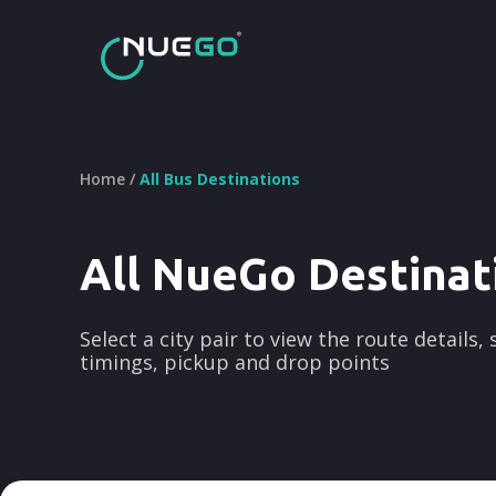
Home /
All Bus Destinations
All NueGo Destinat
Select a city pair to view the route details,
timings, pickup and drop points