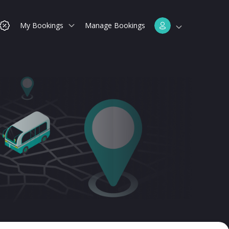
My Bookings
Manage Bookings