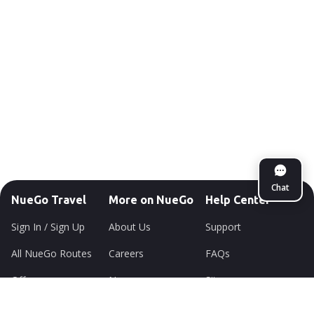
Chat
NueGo Travel
More on NueGo
Help Center
Sign In / Sign Up
About Us
Support
All NueGo Routes
Careers
FAQs
Offers
Newsroom
Sitemap
Lounge
Environment