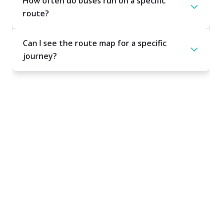
How often do buses run on a specific
route?
Can I see the route map for a specific
journey?