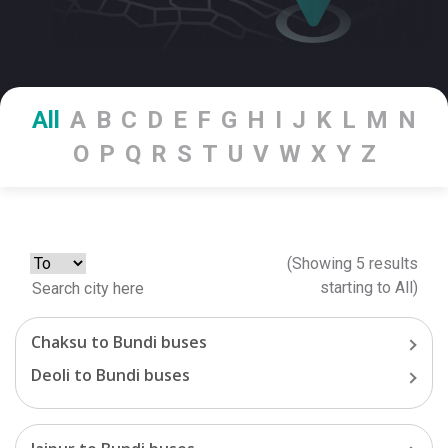
All
A
B
C
D
E
F
G
H
I
J
K
L
M
N
O
P
Q
R
S
T
U
V
W
X
Y
Z
(Showing
5
results
starting
to
All
)
Chaksu
to
Bundi
buses
Deoli
to
Bundi
buses