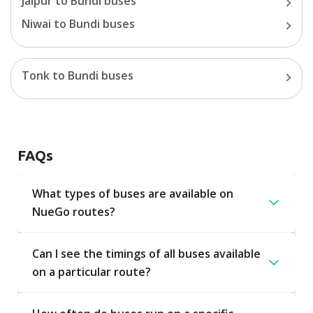
Jaipur
to
Bundi
buses
Niwai
to
Bundi
buses
Tonk
to
Bundi
buses
FAQs
What types of buses are available on
NueGo routes?
Can I see the timings of all buses available
on a particular route?