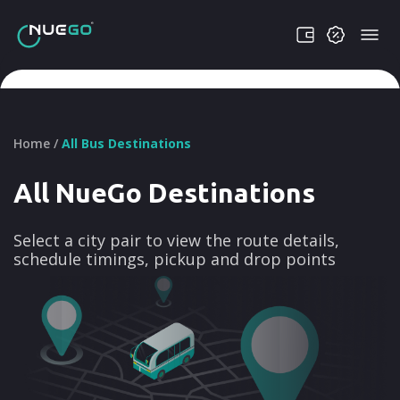
Home /
All Bus Destinations
All NueGo Destinations
Select a city pair to view the route details,
schedule timings, pickup and drop points