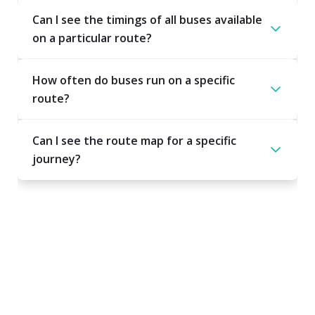
Can I see the timings of all buses available
on a particular route?
How often do buses run on a specific
route?
Can I see the route map for a specific
journey?