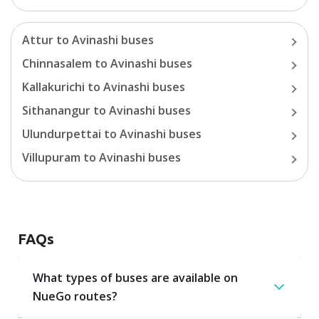
Attur
to
Avinashi
buses
Chinnasalem
to
Avinashi
buses
Kallakurichi
to
Avinashi
buses
Sithanangur
to
Avinashi
buses
Ulundurpettai
to
Avinashi
buses
Villupuram
to
Avinashi
buses
FAQs
What types of buses are available on
NueGo routes?