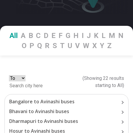
All
A
B
C
D
E
F
G
H
I
J
K
L
M
N
O
P
Q
R
S
T
U
V
W
X
Y
Z
(Showing
22
results
starting
to
All
)
Bangalore
to
Avinashi
buses
Bhavani
to
Avinashi
buses
Dharmapuri
to
Avinashi
buses
Hosur
to
Avinashi
buses