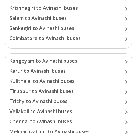
Krishnagiri
to
Avinashi
buses
Salem
to
Avinashi
buses
Sankagiri
to
Avinashi
buses
Coimbatore
to
Avinashi
buses
Kangeyam
to
Avinashi
buses
Karur
to
Avinashi
buses
Kulithalai
to
Avinashi
buses
Tiruppur
to
Avinashi
buses
Trichy
to
Avinashi
buses
Vellakoil
to
Avinashi
buses
Chennai
to
Avinashi
buses
Melmaruvathur
to
Avinashi
buses