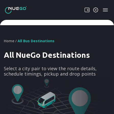
Home /
All Bus Destinations
All NueGo Destinations
Select a city pair to view the route details,
schedule timings, pickup and drop points