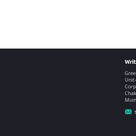
Writ
Gree
Unit
Corp
Chak
Mumb