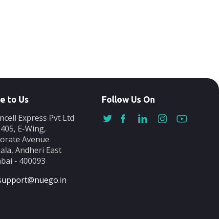
e to Us
Follow Us On
ncell Express Pvt Ltd
-405, E-Wing,
orate Avenue
ala, Andheri East
ai - 400093
support@nuego.in