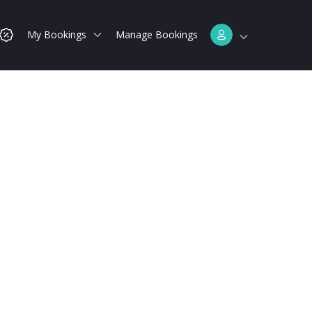
My Bookings
Manage Bookings