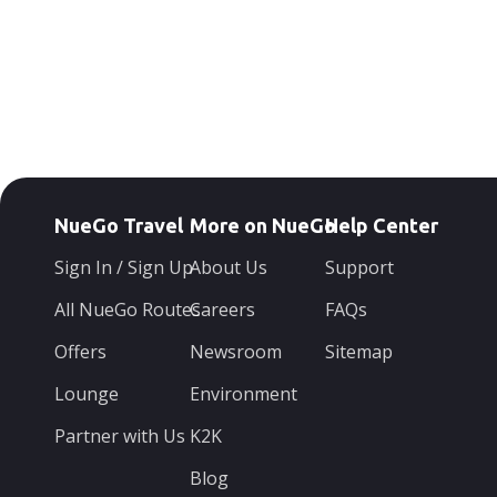
NueGo Travel
More on NueGo
Help Center
Sign In / Sign Up
About Us
Support
All NueGo Routes
Careers
FAQs
Offers
Newsroom
Sitemap
Lounge
Environment
Partner with Us
K2K
Blog