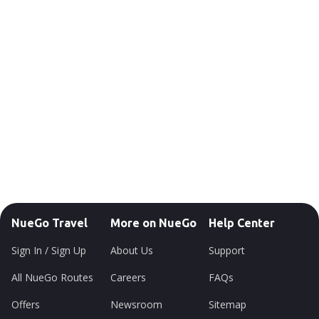
NueGo Travel
More on NueGo
Help Center
Sign In / Sign Up
About Us
Support
All NueGo Routes
Careers
FAQs
Offers
Newsroom
Sitemap