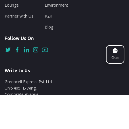
Lounge
Environment
Partner with Us
K2K
Blog
Follow Us On
Chat
Write to Us
Greencell Express Pvt Ltd
Unit-405, E-Wing,
Corporate Avenue
Chakala, Andheri East
Mumbai - 400093
support@nuego.in