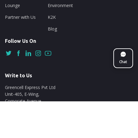
Lounge
Environment
Partner with Us
K2K
Blog
Follow Us On
Chat
Write to Us
Greencell Express Pvt Ltd
Unit-405, E-Wing,
Corporate Avenue
Chakala, Andheri East
Mumbai - 400093
support@nuego.in