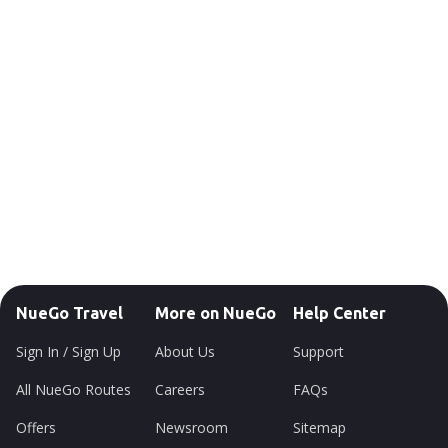
NueGo Travel
More on NueGo
Help Center
Sign In / Sign Up
About Us
Support
All NueGo Routes
Careers
FAQs
Offers
Newsroom
Sitemap