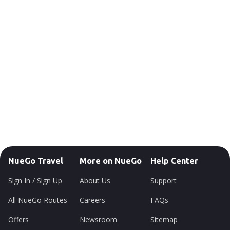
NueGo Travel
More on NueGo
Help Center
Sign In / Sign Up
About Us
Support
All NueGo Routes
Careers
FAQs
Offers
Newsroom
Sitemap