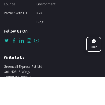
Lounge
Environment
Partner with Us
K2K
Blog
Follow Us On
Chat
Write to Us
Greencell Express Pvt Ltd
Unit-405, E-Wing,
Corporate Avenue
Chakala, Andheri East
Mumbai - 400093
support@nuego.in