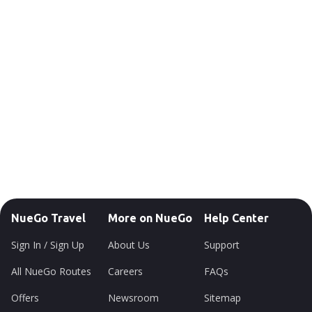
NueGo Travel
More on NueGo
Help Center
Sign In / Sign Up
About Us
Support
All NueGo Routes
Careers
FAQs
Offers
Newsroom
Sitemap