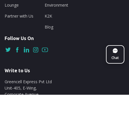
Lounge
Environment
Partner with Us
K2K
Blog
Follow Us On
Chat
Write to Us
Greencell Express Pvt Ltd
Unit-405, E-Wing,
Corporate Avenue
Chakala, Andheri East
Mumbai - 400093
support@nuego.in