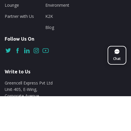
Lounge
Environment
Partner with Us
K2K
Blog
Follow Us On
Chat
Write to Us
Greencell Express Pvt Ltd
Unit-405, E-Wing,
Corporate Avenue
Chakala, Andheri East
Mumbai - 400093
support@nuego.in