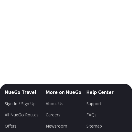
NueGo Travel
More on NueGo
Help Center
Sign In / Sign Up
About Us
Support
All NueGo Routes
Careers
FAQs
Offers
Newsroom
Sitemap