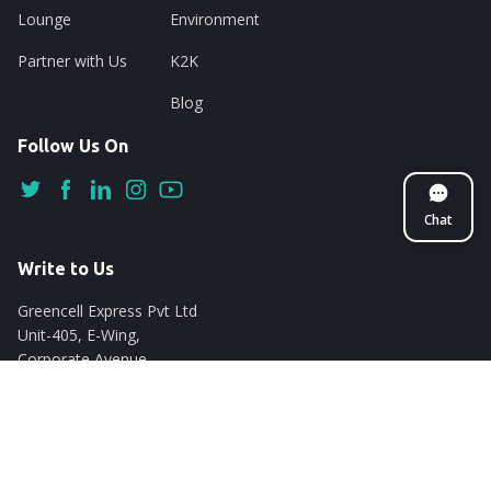
Lounge
Environment
Partner with Us
K2K
Blog
Follow Us On
Chat
Write to Us
Greencell Express Pvt Ltd
Unit-405, E-Wing,
Corporate Avenue
Chakala, Andheri East
Mumbai - 400093
support@nuego.in