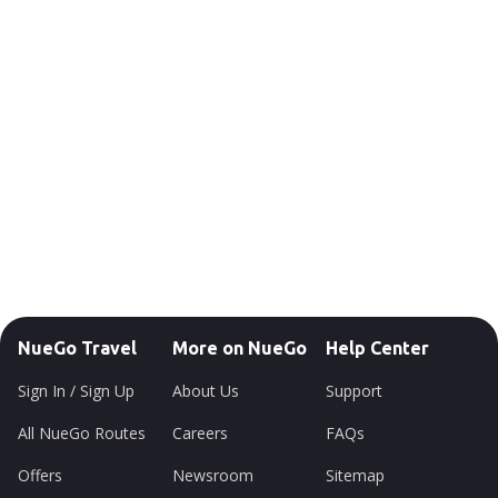
NueGo Travel
More on NueGo
Help Center
Sign In / Sign Up
About Us
Support
All NueGo Routes
Careers
FAQs
Offers
Newsroom
Sitemap