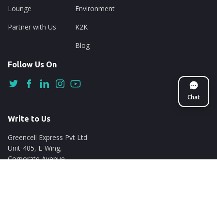
Lounge
Environment
Partner with Us
K2K
Blog
Follow Us On
Chat
Write to Us
Greencell Express Pvt Ltd
Unit-405, E-Wing,
Corporate Avenue
Chakala, Andheri East
Mumbai - 400093
support@nuego.in