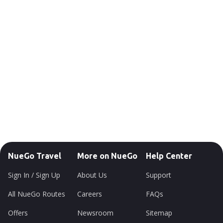
NueGo Travel
More on NueGo
Help Center
Sign In / Sign Up
About Us
Support
All NueGo Routes
Careers
FAQs
Offers
Newsroom
Sitemap