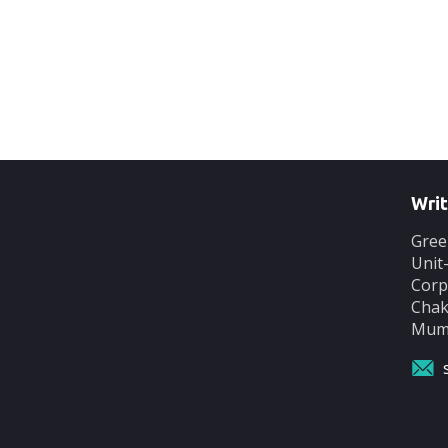
Writ
Gree
Unit
Corp
Chak
Mumb