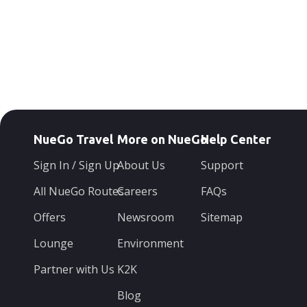
NueGo Travel
More on NueGo
Help Center
Sign In / Sign Up
About Us
Support
All NueGo Routes
Careers
FAQs
Offers
Newsroom
Sitemap
Lounge
Environment
Partner with Us
K2K
Blog