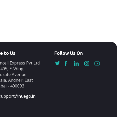
e to Us
Follow Us On
ncell Express Pvt Ltd
-405, E-Wing,
orate Avenue
ala, Andheri East
ai - 400093
support@nuego.in