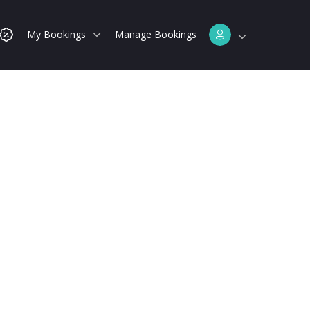
My Bookings
Manage Bookings