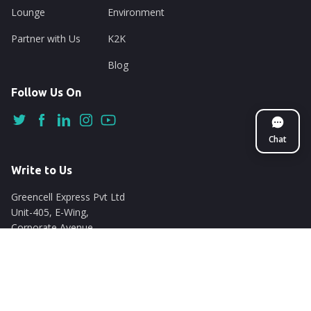
Lounge
Environment
Partner with Us
K2K
Blog
Follow Us On
Chat
Write to Us
Greencell Express Pvt Ltd
Unit-405, E-Wing,
Corporate Avenue
Chakala, Andheri East
Mumbai - 400093
support@nuego.in