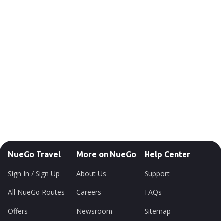
NueGo Travel
More on NueGo
Help Center
Sign In / Sign Up
About Us
Support
All NueGo Routes
Careers
FAQs
Offers
Newsroom
Sitemap