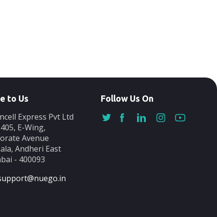
e to Us
Follow Us On
ncell Express Pvt Ltd
-405, E-Wing,
orate Avenue
ala, Andheri East
ai - 400093
support@nuego.in