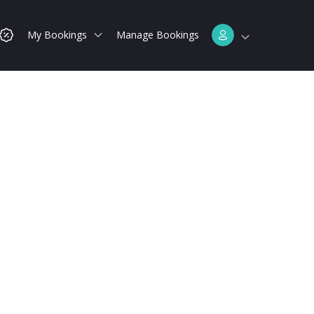
My Bookings
Manage Bookings