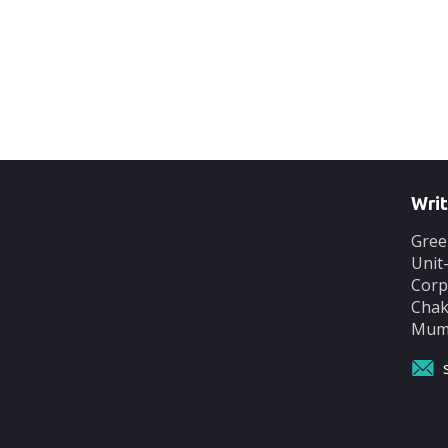
Writ
Gree
Unit
Corp
Chak
Mumb