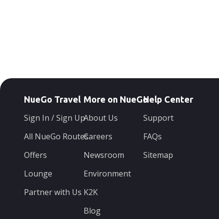
NueGo Travel
More on NueGo
Help Center
Sign In / Sign Up
About Us
Support
All NueGo Routes
Careers
FAQs
Offers
Newsroom
Sitemap
Lounge
Environment
Partner with Us
K2K
Blog