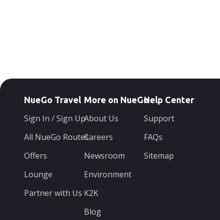
NueGo Travel
More on NueGo
Help Center
Sign In / Sign Up
About Us
Support
All NueGo Routes
Careers
FAQs
Offers
Newsroom
Sitemap
Lounge
Environment
Partner with Us
K2K
Blog