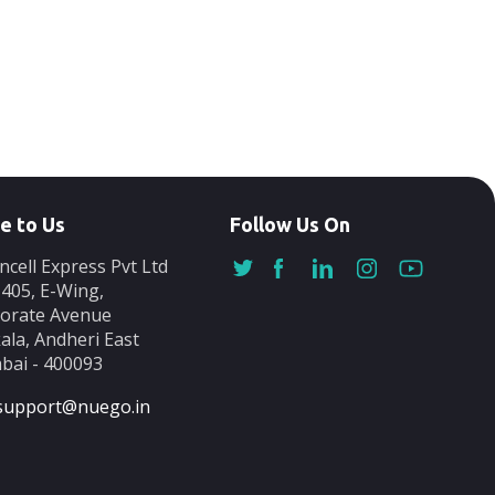
e to Us
Follow Us On
ncell Express Pvt Ltd
-405, E-Wing,
orate Avenue
ala, Andheri East
ai - 400093
support@nuego.in