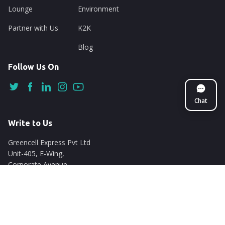
Lounge
Environment
Partner with Us
K2K
Blog
Follow Us On
Chat
Write to Us
Greencell Express Pvt Ltd
Unit-405, E-Wing,
Corporate Avenue
Chakala, Andheri East
Mumbai - 400093
support@nuego.in