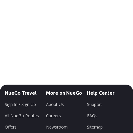
NueGo Travel
More on NueGo
Help Center
Sign In / Sign Up
About Us
Support
All NueGo Routes
Careers
FAQs
Offers
Newsroom
Sitemap