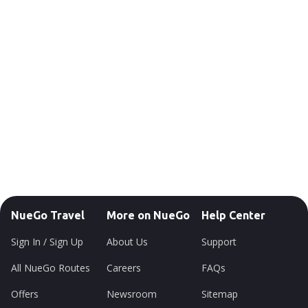
NueGo Travel
More on NueGo
Help Center
Sign In / Sign Up
About Us
Support
All NueGo Routes
Careers
FAQs
Offers
Newsroom
Sitemap