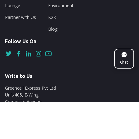
Lounge
Environment
Partner with Us
K2K
Blog
Follow Us On
Chat
Write to Us
Greencell Express Pvt Ltd
Unit-405, E-Wing,
Corporate Avenue
Chakala, Andheri East
Mumbai - 400093
support@nuego.in