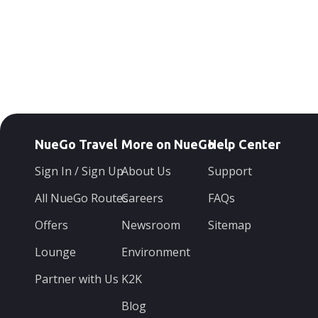
NueGo Travel
More on NueGo
Help Center
Sign In / Sign Up
About Us
Support
All NueGo Routes
Careers
FAQs
Offers
Newsroom
Sitemap
Lounge
Environment
Partner with Us
K2K
Blog