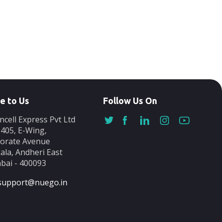
e to Us
Follow Us On
ncell Express Pvt Ltd
-405, E-Wing,
orate Avenue
ala, Andheri East
ai - 400093
support@nuego.in