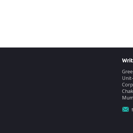
Writ
Gree
Unit
Corp
Chak
Mumb