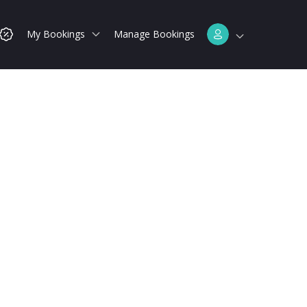
My Bookings
Manage Bookings