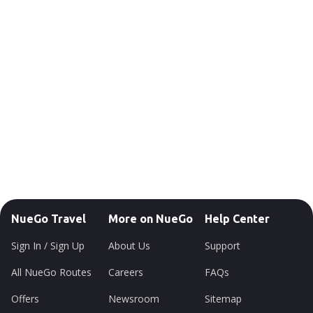
NueGo Travel
More on NueGo
Help Center
Sign In / Sign Up
About Us
Support
All NueGo Routes
Careers
FAQs
Offers
Newsroom
Sitemap