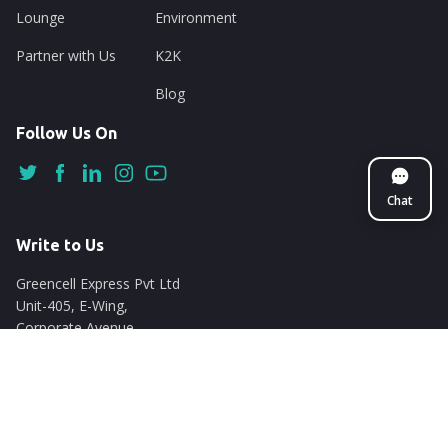
Lounge
Environment
Partner with Us
K2K
Blog
Follow Us On
Chat
Write to Us
Greencell Express Pvt Ltd
Unit-405, E-Wing,
Corporate Avenue
Chakala, Andheri East
Mumbai - 400093
support@nuego.in