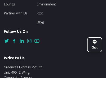
Lounge
Environment
Partner with Us
K2K
Blog
Follow Us On
Chat
Write to Us
Greencell Express Pvt Ltd
Unit-405, E-Wing,
Corporate Avenue
Chakala, Andheri East
Mumbai - 400093
support@nuego.in