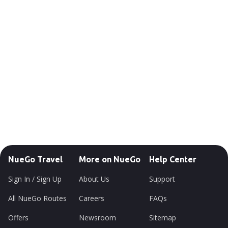
NueGo Travel
More on NueGo
Help Center
Sign In / Sign Up
About Us
Support
All NueGo Routes
Careers
FAQs
Offers
Newsroom
Sitemap