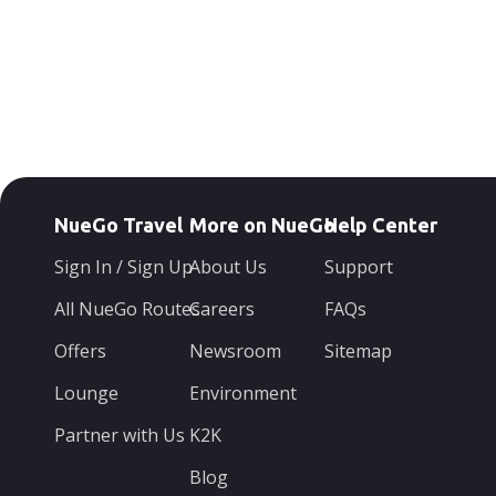
NueGo Travel
More on NueGo
Help Center
Sign In / Sign Up
About Us
Support
All NueGo Routes
Careers
FAQs
Offers
Newsroom
Sitemap
Lounge
Environment
Partner with Us
K2K
Blog