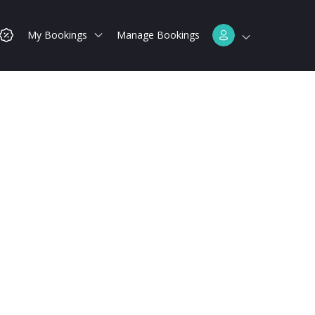
My Bookings
Manage Bookings