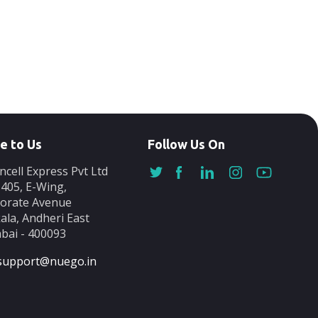
e to Us
Follow Us On
ncell Express Pvt Ltd
-405, E-Wing,
orate Avenue
ala, Andheri East
ai - 400093
support@nuego.in