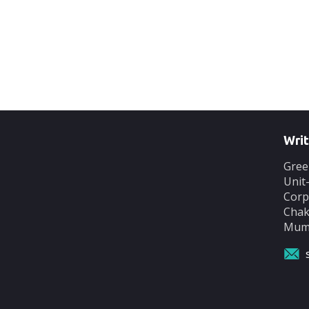
Writ
Gree
Unit
Corp
Chak
Mumb