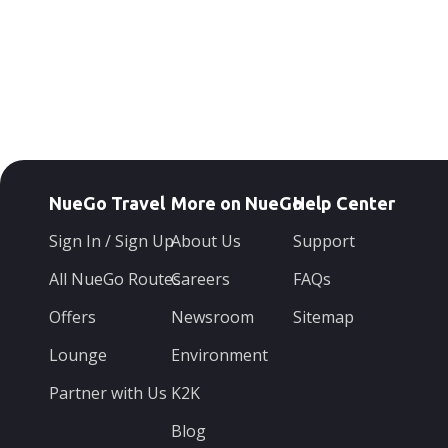
NueGo Travel
More on NueGo
Help Center
Sign In / Sign Up
About Us
Support
All NueGo Routes
Careers
FAQs
Offers
Newsroom
Sitemap
Lounge
Environment
Partner with Us
K2K
Blog