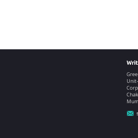
Writ
Gree
Unit
Corp
Chak
Mumb