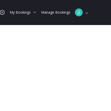
My Bookings
Manage Bookings