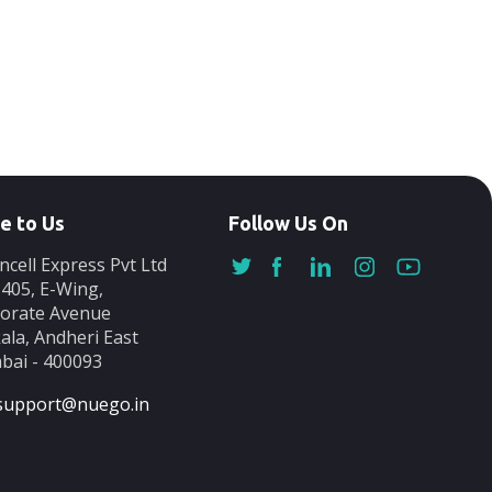
e to Us
Follow Us On
ncell Express Pvt Ltd
-405, E-Wing,
orate Avenue
ala, Andheri East
ai - 400093
support@nuego.in