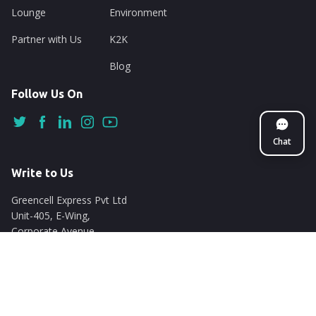
Lounge
Environment
Partner with Us
K2K
Blog
Follow Us On
Chat
Write to Us
Greencell Express Pvt Ltd
Unit-405, E-Wing,
Corporate Avenue
Chakala, Andheri East
Mumbai - 400093
support@nuego.in