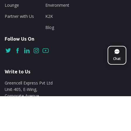
Lounge
Environment
Partner with Us
K2K
Blog
Follow Us On
Chat
Write to Us
Greencell Express Pvt Ltd
Unit-405, E-Wing,
Corporate Avenue
Chakala, Andheri East
Mumbai - 400093
support@nuego.in