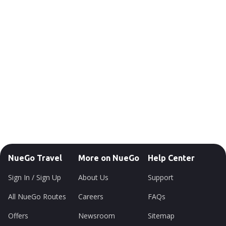
NueGo Travel
More on NueGo
Help Center
Sign In / Sign Up
About Us
Support
All NueGo Routes
Careers
FAQs
Offers
Newsroom
Sitemap