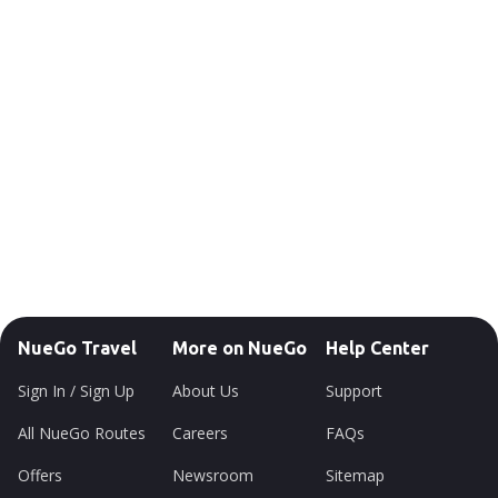
NueGo Travel
More on NueGo
Help Center
Sign In / Sign Up
About Us
Support
All NueGo Routes
Careers
FAQs
Offers
Newsroom
Sitemap