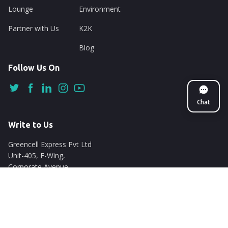
Lounge
Environment
Partner with Us
K2K
Blog
Follow Us On
Chat
Write to Us
Greencell Express Pvt Ltd
Unit-405, E-Wing,
Corporate Avenue
Chakala, Andheri East
Mumbai - 400093
support@nuego.in