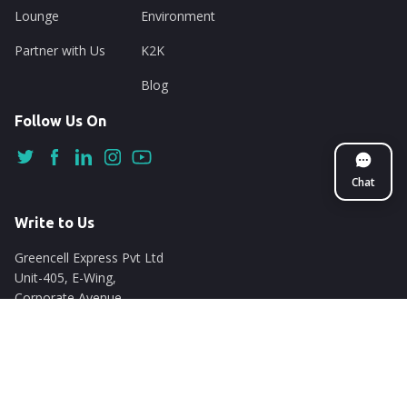
Lounge
Environment
Partner with Us
K2K
Blog
Follow Us On
Chat
Write to Us
Greencell Express Pvt Ltd
Unit-405, E-Wing,
Corporate Avenue
Chakala, Andheri East
Mumbai - 400093
support@nuego.in