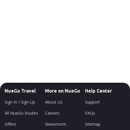
NueGo Travel
More on NueGo
Help Center
Sign In / Sign Up
About Us
Support
All NueGo Routes
Careers
FAQs
Offers
Newsroom
Sitemap