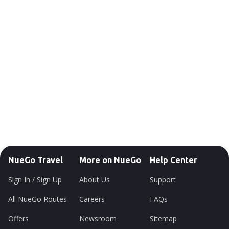
NueGo Travel
More on NueGo
Help Center
Sign In / Sign Up
About Us
Support
All NueGo Routes
Careers
FAQs
Offers
Newsroom
Sitemap