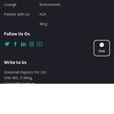
Lounge
Environment
Partner with Us
K2K
Blog
Follow Us On
Chat
Write to Us
Greencell Express Pvt Ltd
Unit-405, E-Wing,
Corporate Avenue
Chakala, Andheri East
Mumbai - 400093
support@nuego.in